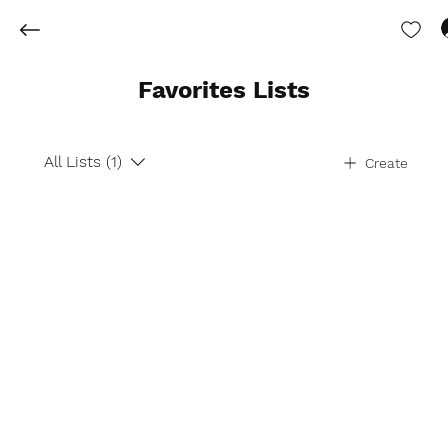
Favorites Lists
All Lists (1)
Create